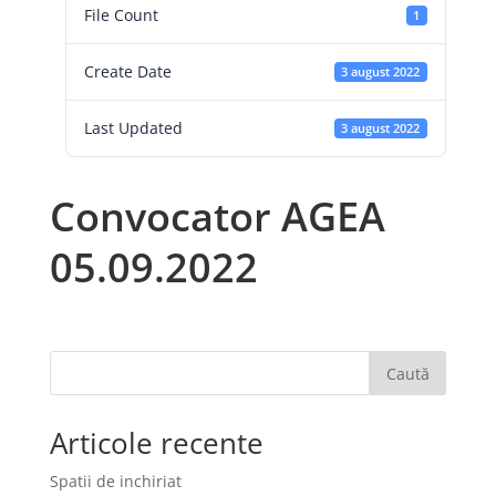
File Count
1
Create Date
3 august 2022
Last Updated
3 august 2022
Convocator AGEA
05.09.2022
Caută
Articole recente
Spatii de inchiriat