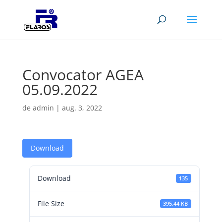
Convocator AGEA
05.09.2022
de
admin
|
aug. 3, 2022
Download
Download
135
File Size
395.44 KB