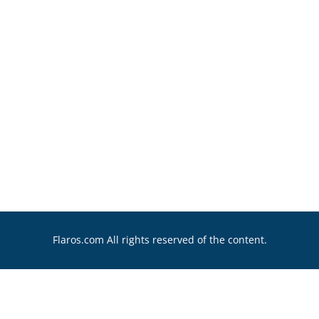
Flaros.com All rights reserved of the content.