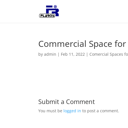
Commercial Space for r
by
admin
|
Feb 11, 2022
|
Comercial Spaces fo
Submit a Comment
You must be
logged in
to post a comment.