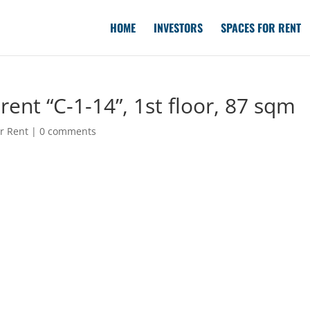
HOME
INVESTORS
SPACES FOR RENT
ent “C-1-14”, 1st floor, 87 sqm
r Rent
|
0 comments