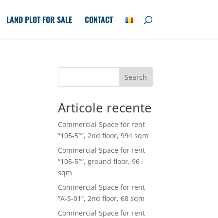
LAND PLOT FOR SALE
CONTACT
Search
Articole recente
Commercial Space for rent
“105-5″”, 2nd floor, 994 sqm
Commercial Space for rent
“105-5″”, ground floor, 96
sqm
Commercial Space for rent
“A-S-01”, 2nd floor, 68 sqm
Commercial Space for rent