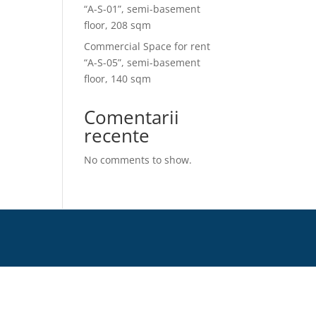
“A-S-01”, semi-basement
floor, 208 sqm
Commercial Space for rent
“A-S-05”, semi-basement
floor, 140 sqm
Comentarii
recente
No comments to show.